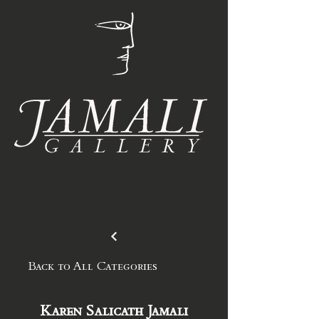
Back to All Categories
Karen Salicath Jamali