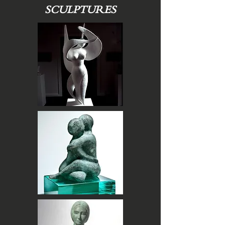
SCULPTURES