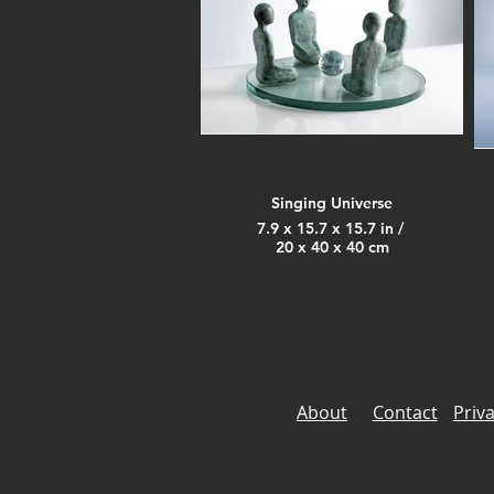
Singing Universe
7.9 x 15.7 x 15.7 in /
20 x 40 x 40 cm
About
Contact
Priva