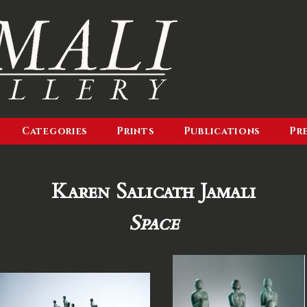
Categories
Prints
Publications
Pr
Karen Salicath Jamali
Space