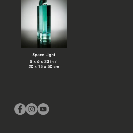
Space Light
8 x 6 x 20 in /
20 x 15 x 50 cm