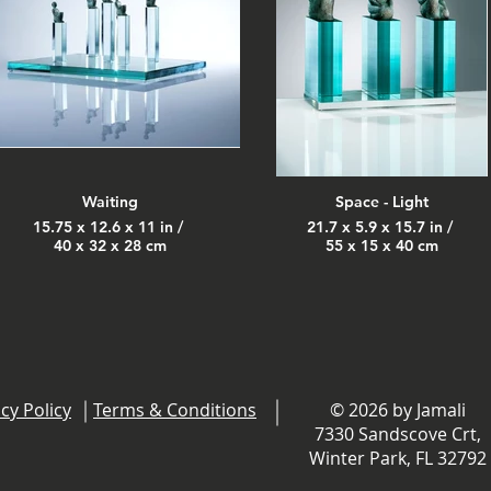
Waiting
Space - Light
15.75 x 12.6 x 11 in /
21.7 x 5.9 x 15.7 in /
40 x 32 x 28 cm
55 x 15 x 40 cm
cy Policy
Terms & Conditions
© 2026 by Jamali
7330 Sandscove Crt,
Winter Park, FL 32792