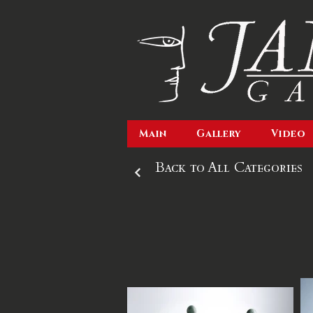
Main
Gallery
Video
Back to All Categories