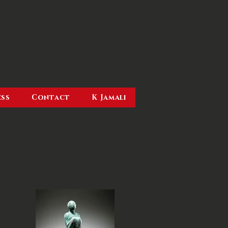
ess
Contact
K Jamali