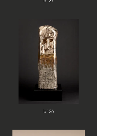
b127
b126