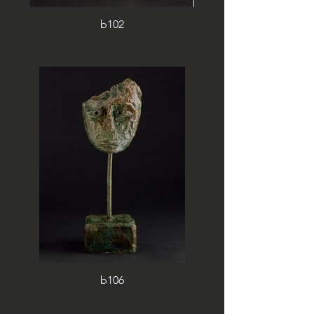
b102
b106