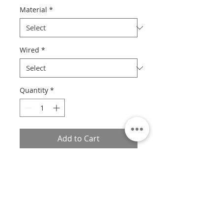
Material
*
Wired
*
Quantity
*
Add to Cart
Please Read
Unfortunately at this time, we are
unable to frame X-Small prints.