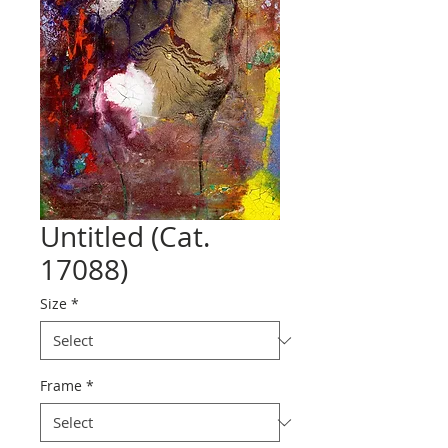
Untitled (Cat.
17088)
Size
*
Frame
*