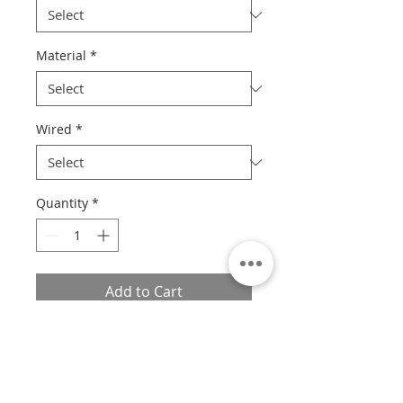
Material
*
Wired
*
Quantity
*
Add to Cart
Please Read
Unfortunately at this time, we are