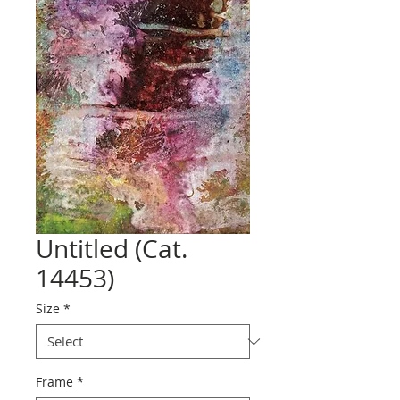
Untitled (Cat.
14453)
Size
*
Frame
*