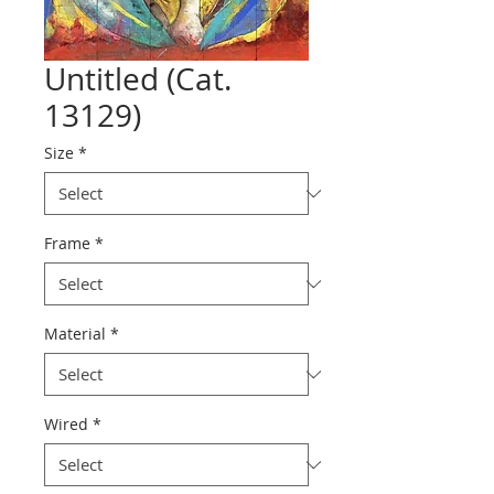
Untitled (Cat.
13129)
Size
*
Frame
*
Material
*
Wired
*