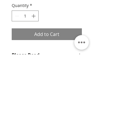
Quantity
*
Add to Cart
Please Read
Unfortunately at this time, we are
unable to frame X-Small prints.
If you would like a custom size,
please contact us with the print
About
number, size, frame style, and
material, and we will provide you
Contact
with a quote.
Privacy
Policy