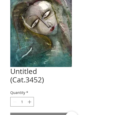
Untitled
(Cat.3452)
Quantity
*