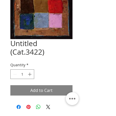
Untitled
(Cat.3422)
Quantity
*
Add to Cart