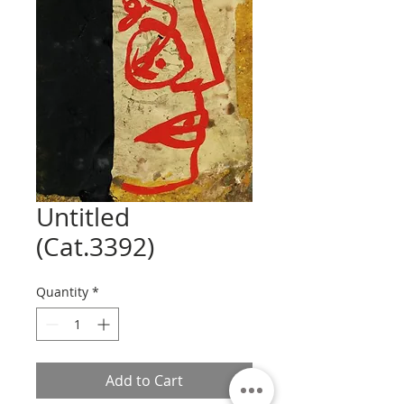
Untitled
(Cat.3392)
Quantity
*
Add to Cart