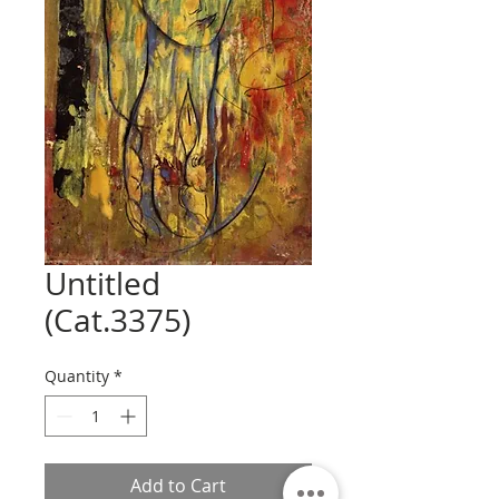
Untitled
(Cat.3375)
Quantity
*
Add to Cart