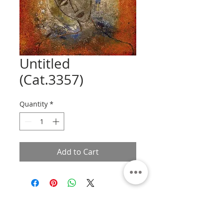
Untitled
(Cat.3357)
Quantity
*
Add to Cart