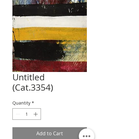
Untitled
(Cat.3354)
Quantity
*
Add to Cart