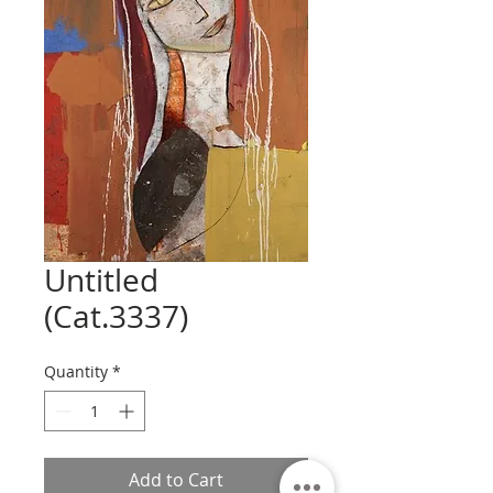
Untitled
(Cat.3337)
Quantity
*
Add to Cart