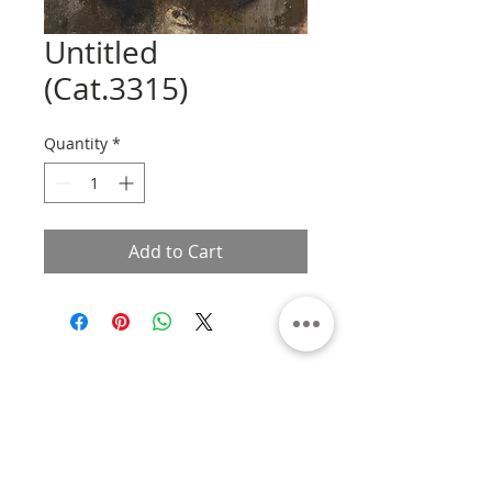
Untitled
(Cat.3315)
Quantity
*
Add to Cart
About
Contact
Privacy