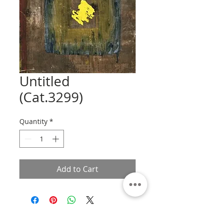
Untitled
(Cat.3299)
Quantity
*
Add to Cart