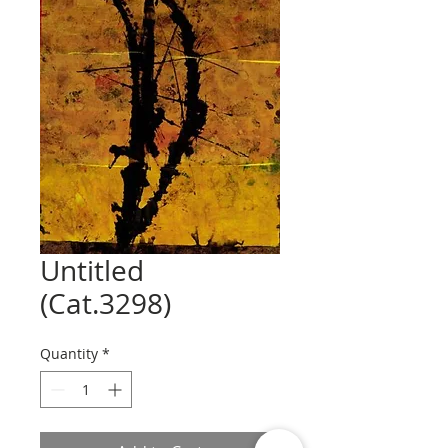
Untitled
(Cat.3298)
Quantity
*