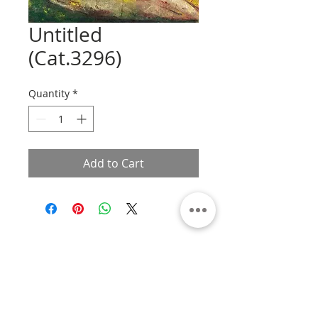
Untitled
(Cat.3296)
Quantity
*
Add to Cart
About
Contact
Privacy