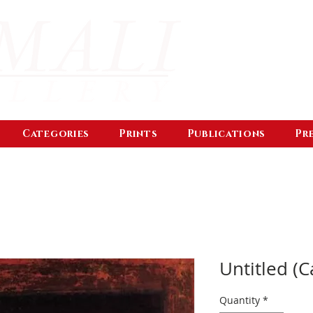
Categories
Prints
Publications
Pr
Untitled (C
Quantity
*