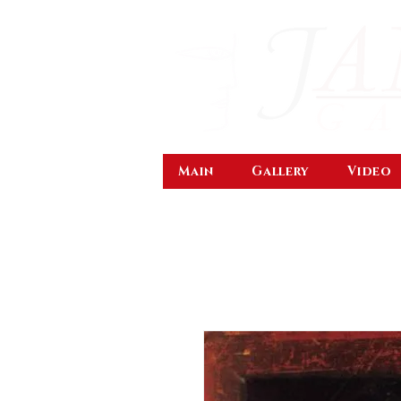
Main
Gallery
Video