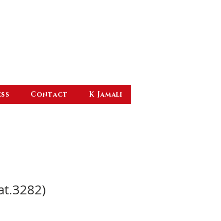
ess
Contact
K Jamali
at.3282)