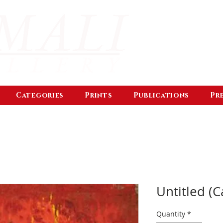
Categories
Prints
Publications
Pr
Untitled (C
Quantity
*