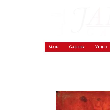
Main
Gallery
Video