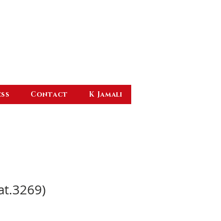
ess
Contact
K Jamali
at.3269)