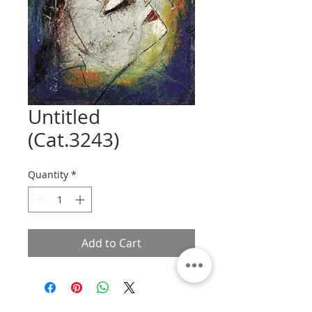
Untitled
(Cat.3243)
Quantity
*
Add to Cart