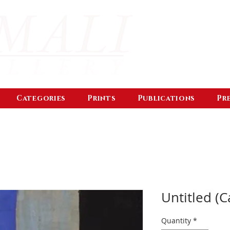
Categories
Prints
Publications
Pr
Untitled (C
Quantity
*