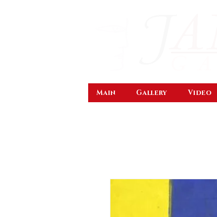
Main
Gallery
Video