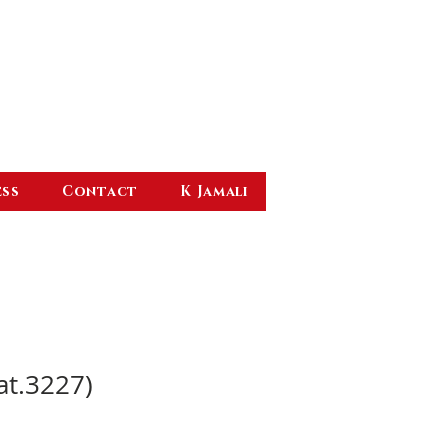
ess
Contact
K Jamali
at.3227)