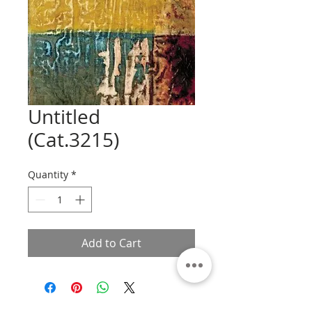
Untitled
(Cat.3215)
Quantity
*
Add to Cart