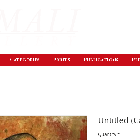
Categories
Prints
Publications
Pr
Untitled (C
Quantity
*