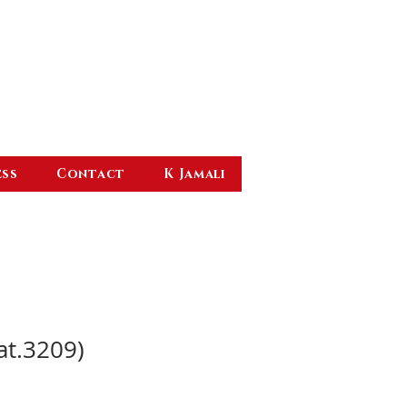
ess
Contact
K Jamali
at.3209)