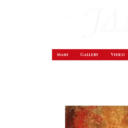
Main
Gallery
Video