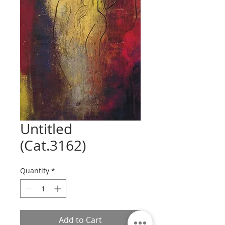
Untitled
(Cat.3162)
Quantity
*
Add to Cart