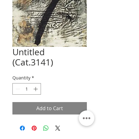
Untitled
(Cat.3141)
Quantity
*
Add to Cart