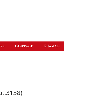
ess
Contact
K Jamali
at.3138)