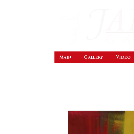
Main
Gallery
Video