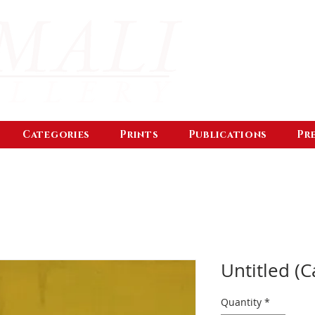
Categories
Prints
Publications
Pr
Untitled (C
Quantity
*