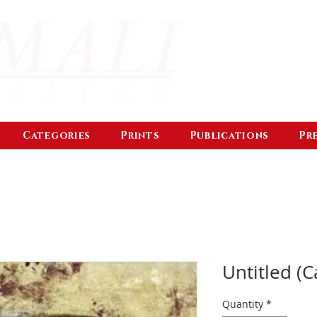
Categories
Prints
Publications
Pr
Untitled (C
Quantity
*