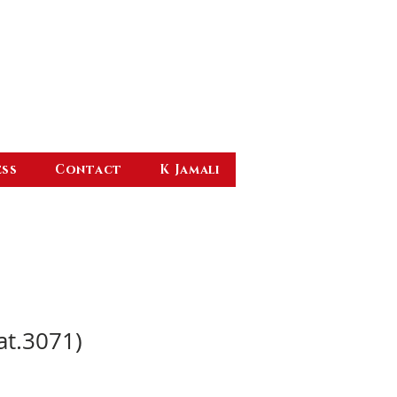
ess
Contact
K Jamali
at.3071)