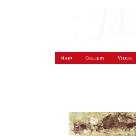
Main
Gallery
Video