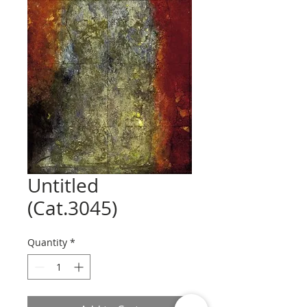
Untitled
(Cat.3045)
Quantity
*