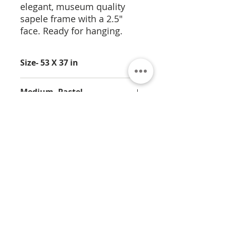
elegant, museum quality
sapele frame with a 2.5"
face. Ready for hanging.
Size- 53 X 37 in
Medium- Pastel
About
Contact
Privacy
Policy