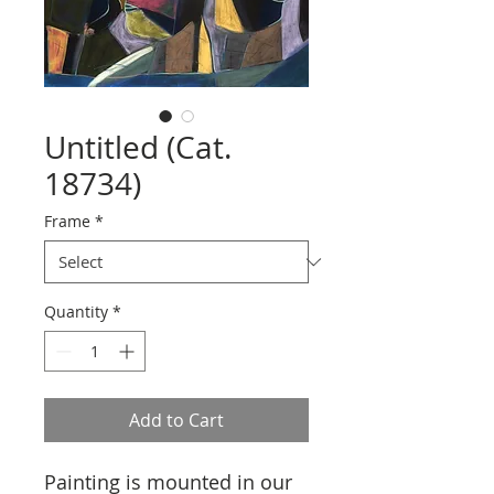
Untitled (Cat.
18734)
Frame
*
Quantity
*
Add to Cart
Painting is mounted in our