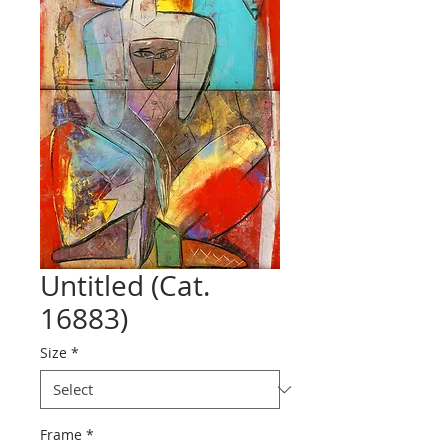
Untitled (Cat.
16883)
Size
*
Frame
*