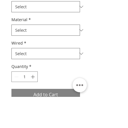
Material
*
Wired
*
Quantity
*
Add to Cart
Please Read
Unfortunately at this time, we are