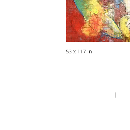
53 x 117 in
About
Contact
Priva