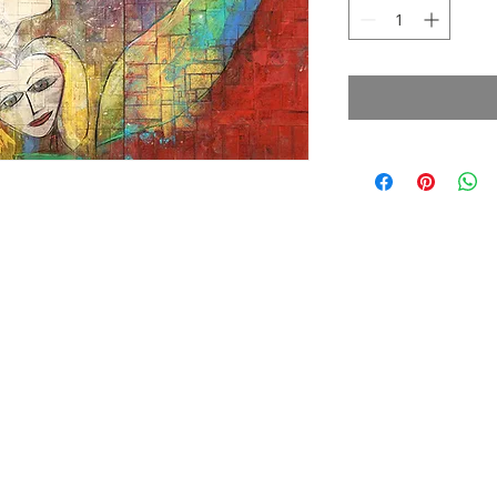
cy Policy
Terms & Conditions
© 2026 by Jamali
7330 Sandscove Crt,
Winter Park, FL 32792