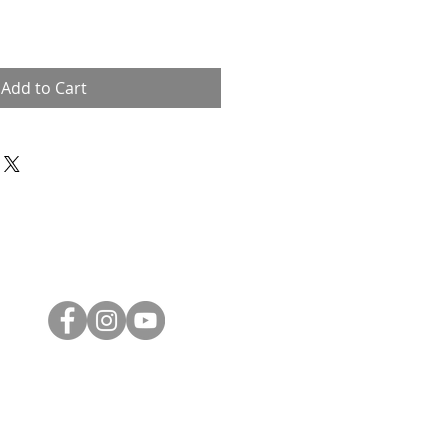
Add to Cart