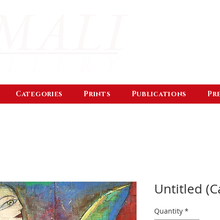
Categories
Prints
Publications
Pr
Untitled (C
Quantity
*