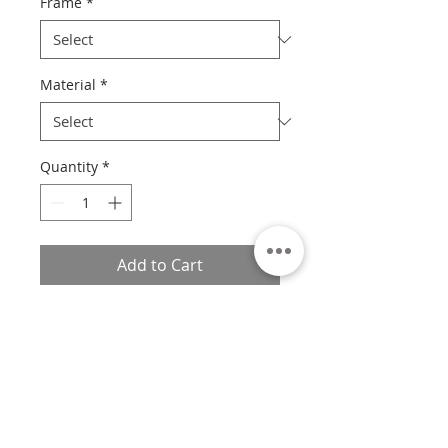
Frame
*
Material
*
Quantity
*
Add to Cart
Custom sizes available.
If you would like a custom size,
please contact us with the print
number, size, frame style, and
material, and we will provide you