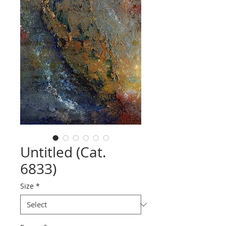
Untitled (Cat.
6833)
Size
*