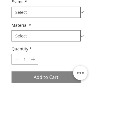
Frame
*
Material
*
Quantity
*
Add to Cart
Custom sizes available.
If you would like a custom size,
please contact us with the print
number, size, frame style, and
material, and we will provide you