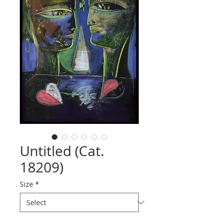
Untitled (Cat.
18209)
Size
*