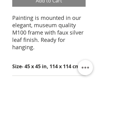
Add to Cart
Painting is mounted in our
elegant, museum quality
M100 frame with faux silver
leaf finish. Ready for
hanging.
Size- 45 x 45 in, 114 x 114 cm
Medium- Pigmentation on
Cork
About