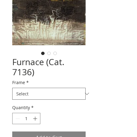
Furnace (Cat.
7136)
Frame
*
Quantity
*