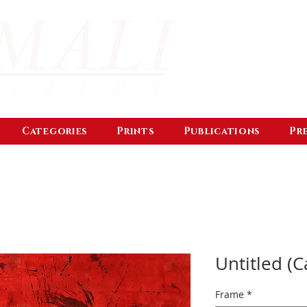
Categories
Prints
Publications
Pr
Untitled (C
Frame
*