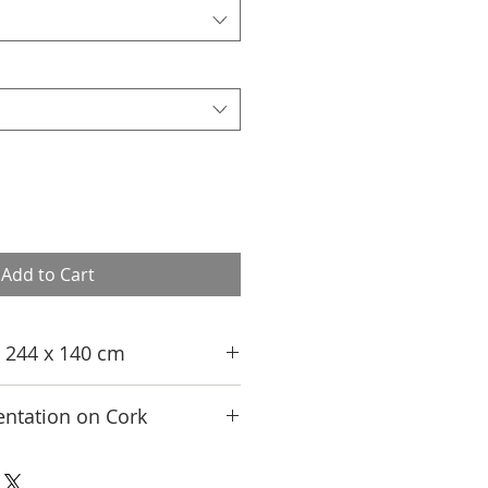
Add to Cart
n; 244 x 140 cm
ntation on Cork