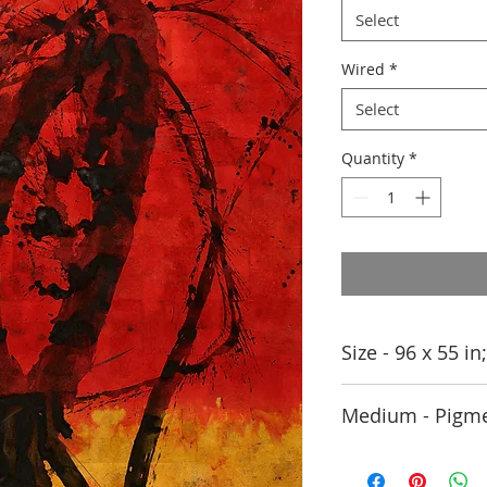
Select
Wired
*
Select
Quantity
*
Size - 96 x 55 i
Medium - Pigme