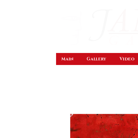
Main
Gallery
Video