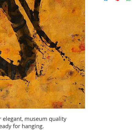
r elegant, museum quality
Ready for hanging.