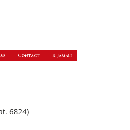
ess
Contact
K Jamali
at. 6824)