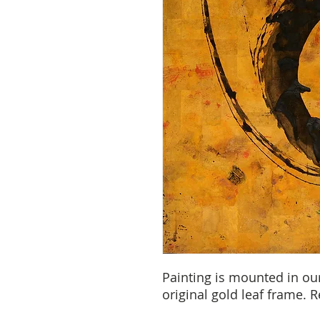
Painting is mounted in ou
original gold leaf frame. 