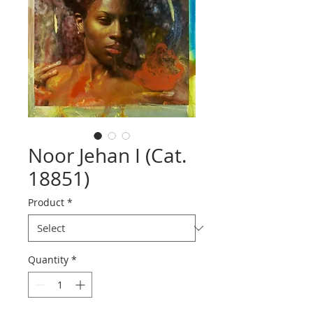
Noor Jehan I (Cat.
18851)
Product
*
Quantity
*