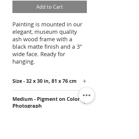
Add to Cart
Painting is mounted in our
elegant, museum quality
ash wood frame with a
black matte finish and a 3"
wide face. Ready for
hanging.
Size - 32 x 30 in, 81 x 76 cm
Medium - Pigment on Color
Photograph
Limited Edition Prints
available.