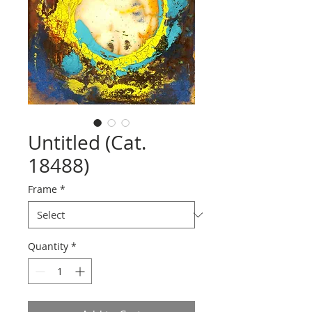
Untitled (Cat.
18488)
Frame
*
Quantity
*