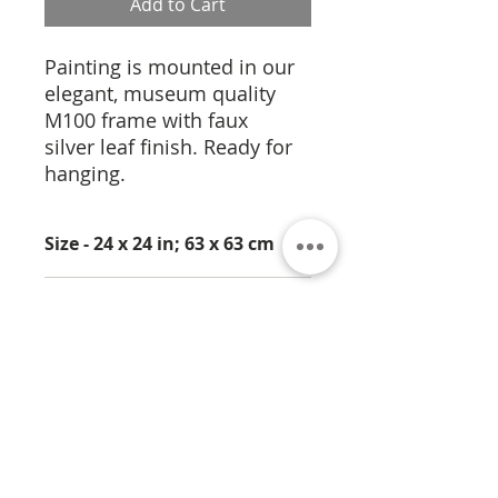
Add to Cart
Painting is mounted in our
elegant, museum quality
M100 frame with faux
silver leaf finish. Ready for
hanging.
Size - 24 x 24 in; 63 x 63 cm
Medium - Pigment
Dispersion on Panel
About