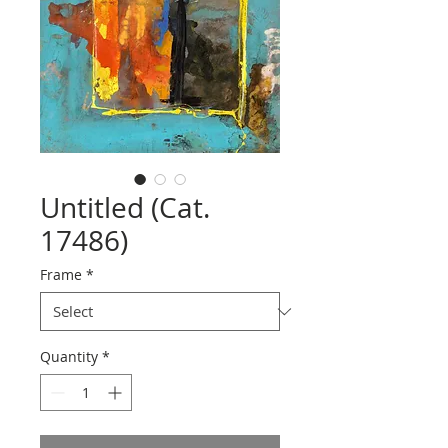
Untitled (Cat.
17486)
Frame
*
Quantity
*