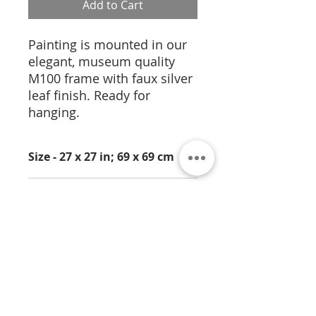
Add to Cart
Painting is mounted in our
elegant, museum quality
M100 frame with faux silver
leaf finish. Ready for
hanging.
Size - 27 x 27 in; 69 x 69 cm
Medium - Pigmentation on
Cork
About