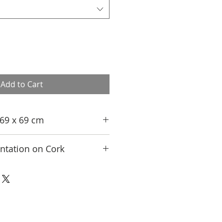
Add to Cart
, 69 x 69 cm
tation on Cork