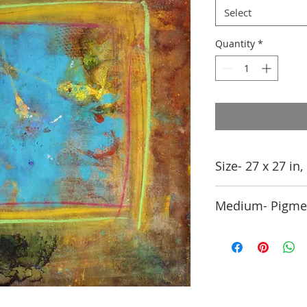
Select
Quantity
*
Size- 27 x 27 in
Medium- Pigmen