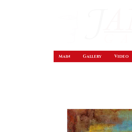
Main
Gallery
Video