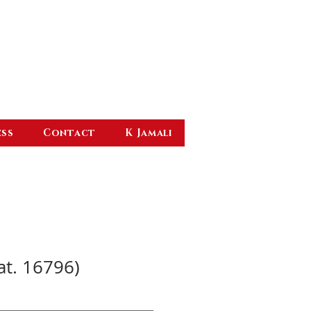
ess
Contact
K Jamali
at. 16796)