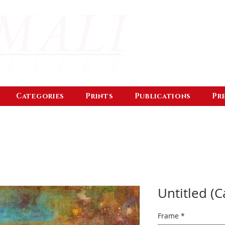
Categories
Prints
Publications
Pr
Untitled (C
Frame
*