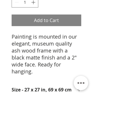
Add to Cart
Painting is mounted in our
elegant, museum quality
ash wood frame with a
black matte finish and a 2"
wide face. Ready for
hanging.
Size - 27 x 27 in, 69 x 69 cm
Medium- Pigmentation on
Cork