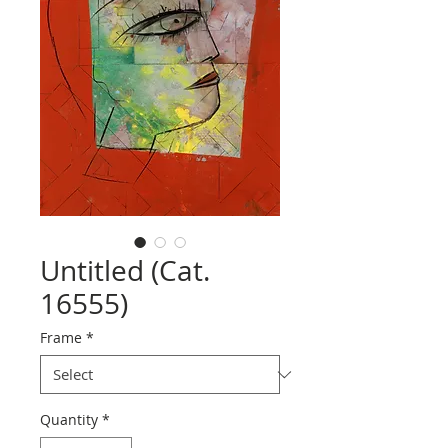
Untitled (Cat.
16555)
Frame
*
Quantity
*