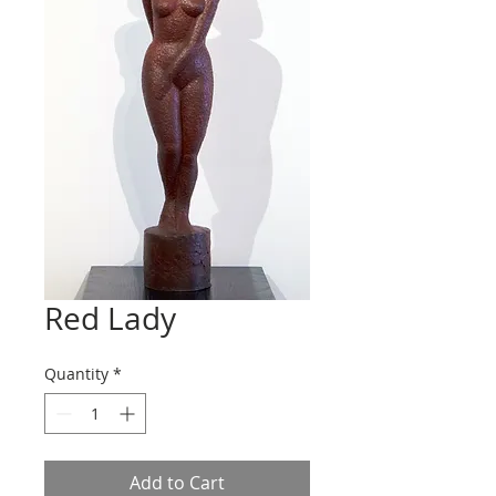
Red Lady
Quantity
*
Add to Cart