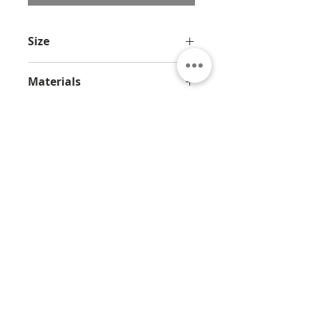
Size
23.6 x 7.8 x 7.8 in / 60 x 20 x 20 cm
Materials
Bronze and marble
About
Contact
Privacy
Policy
Terms & Conditions
© 2026 by Jamali
7330 Sandscove Crt,