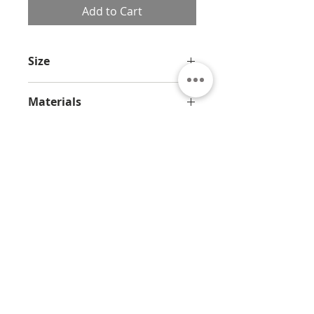
Add to Cart
Size
5.5 x 3.2 x 2.4 in / 14 x 8 x 6 cm
Materials
Bronze and marble
About
Contact
Privacy
Policy
Terms & Conditions