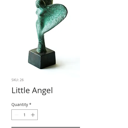
SKU: 26
Little Angel
Quantity
*