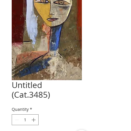
Untitled
(Cat.3485)
Quantity
*