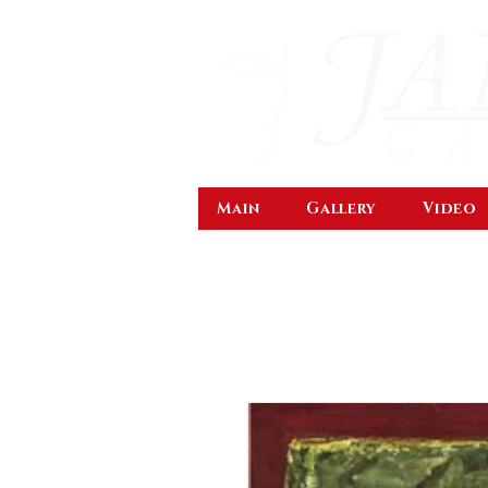
Main
Gallery
Video