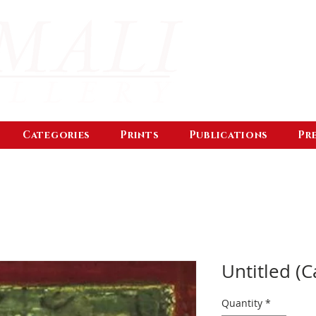
Categories
Prints
Publications
Pr
Untitled (C
Quantity
*