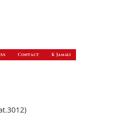
ess
Contact
K Jamali
at.3012)