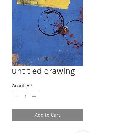
untitled drawing
Quantity
*
Add to Cart