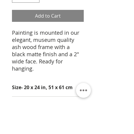
Add to Cart
Painting is mounted in our
elegant, museum quality
ash wood frame with a
black matte finish and a 2"
wide face. Ready for
hanging.
Size- 20 x 24 in, 51 x 61 cm
Medium- Photography
Limited Edition of 12