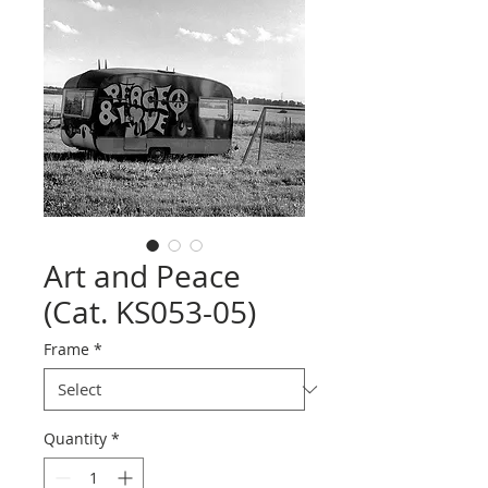
Art and Peace
(Cat. KS053-05)
Frame
*
Quantity
*