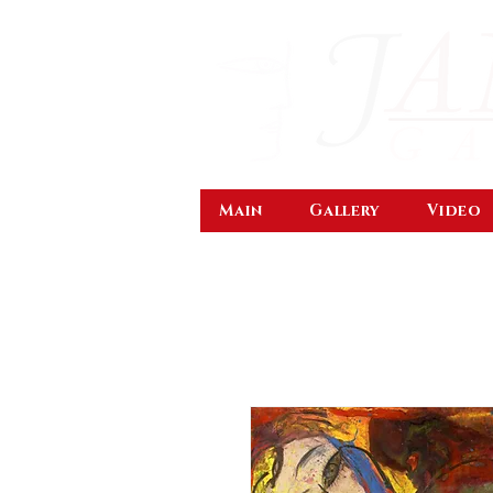
Main
Gallery
Video