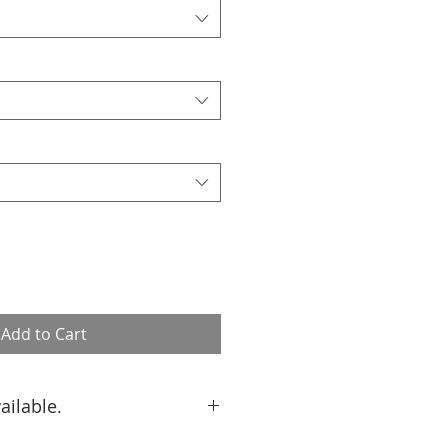
Add to Cart
ailable.
custom size, please contact us