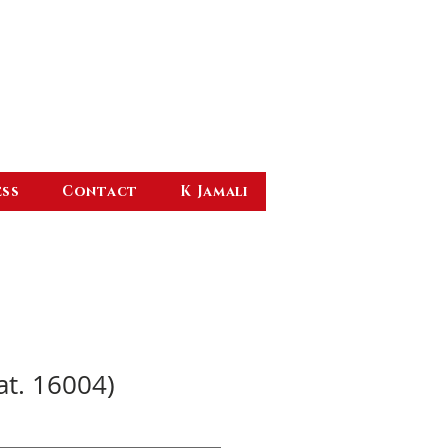
ess
Contact
K Jamali
at. 16004)