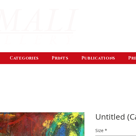
Categories
Prints
Publications
Pr
Untitled (C
Size
*