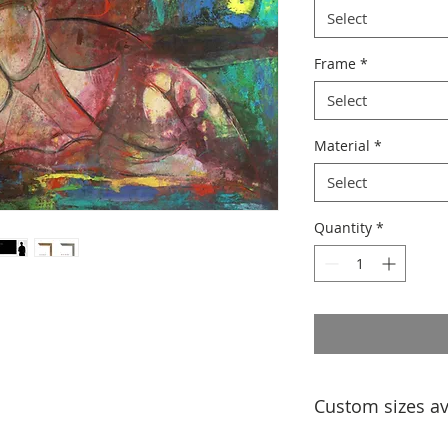
Select
Frame
*
Select
Material
*
Select
Quantity
*
Custom sizes av
If you would like a 