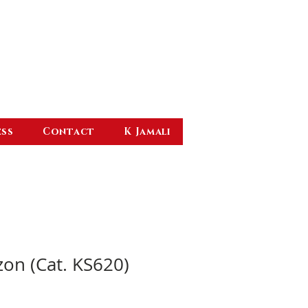
ess
Contact
K Jamali
zon (Cat. KS620)