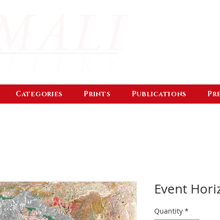
Categories
Prints
Publications
Pr
Event Hori
Quantity
*