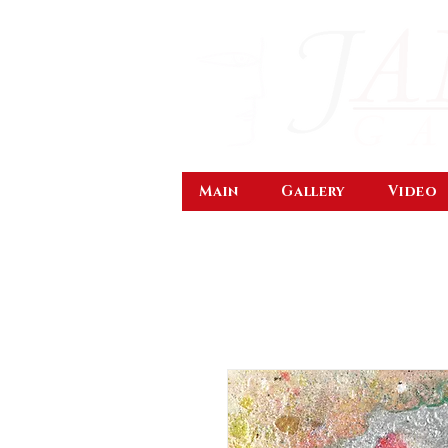
Main
Gallery
Video