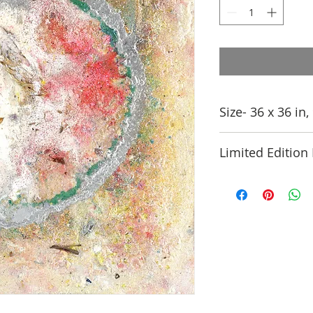
Size- 36 x 36 in
Limited Edition 
This is available in
Edition of 25. conta
details.