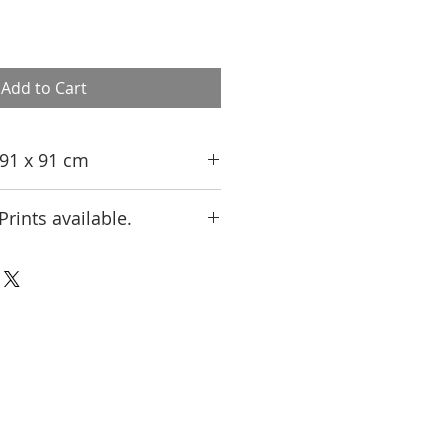
Add to Cart
, 91 x 91 cm
Prints available.
 an Artist Proof print from Limited
ct us at jamali@jamali.com for