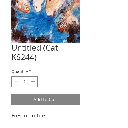
Untitled (Cat.
KS244)
Quantity
*
Add to Cart
Fresco on Tile