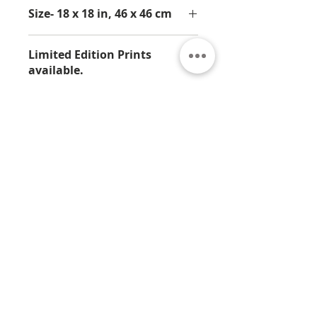
Size- 18 x 18 in, 46 x 46 cm
Limited Edition Prints
available.
This is available in an Artist Proof
print from Limited Edition of 25.
About
Contact
Privacy
Policy
Terms & Conditions
© 2026 by Jamali
7330 Sandscove Crt,
Winter Park, FL 32792