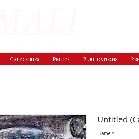
Categories
Prints
Publications
Pr
Untitled (C
Frame
*