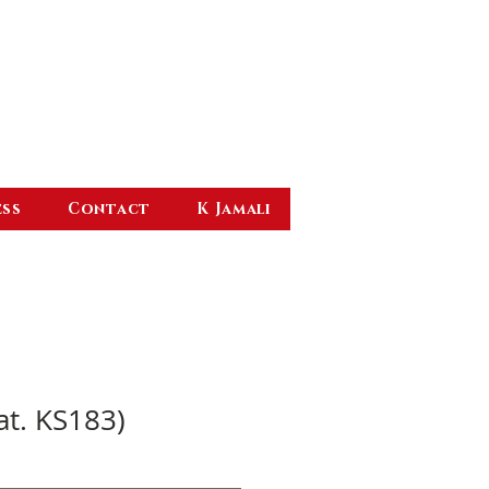
ess
Contact
K Jamali
at. KS183)