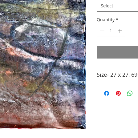
Select
Quantity
*
Size- 27 x 27, 6