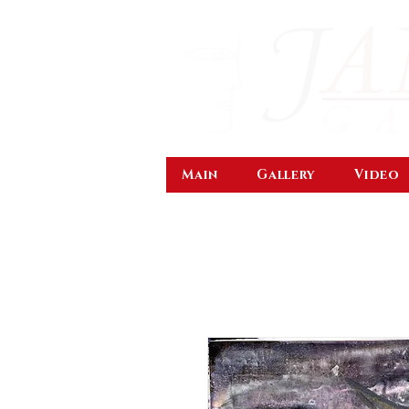
Main
Gallery
Video